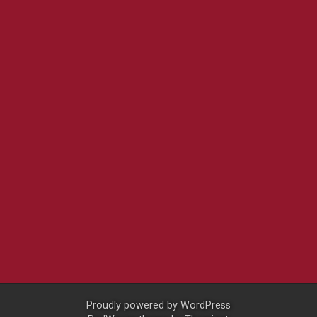
Proudly powered by
WordPress