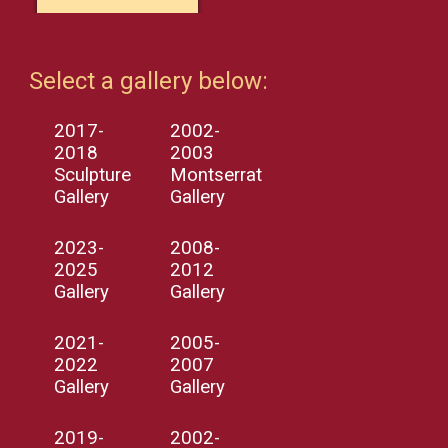
Select a gallery below:
2017-
2002-
2018
2003
Sculpture
Montserrat
Gallery
Gallery
2023-
2008-
2025
2012
Gallery
Gallery
2021-
2005-
2022
2007
Gallery
Gallery
2019-
2002-