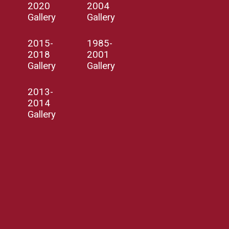
2020
2004
Gallery
Gallery
2015-
1985-
2018
2001
Gallery
Gallery
2013-
2014
Gallery