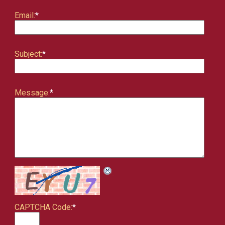
Email:
*
Subject:
*
Message:
*
CAPTCHA Code:
*